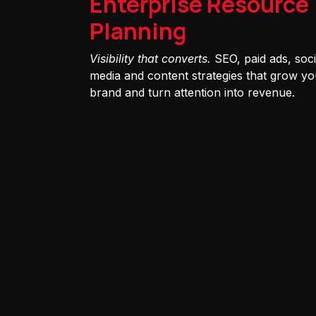
Enterprise Resource
Planning
Visibility that converts.
SEO, paid ads, soci
media and content strategies that grow yo
brand and turn attention into revenue.