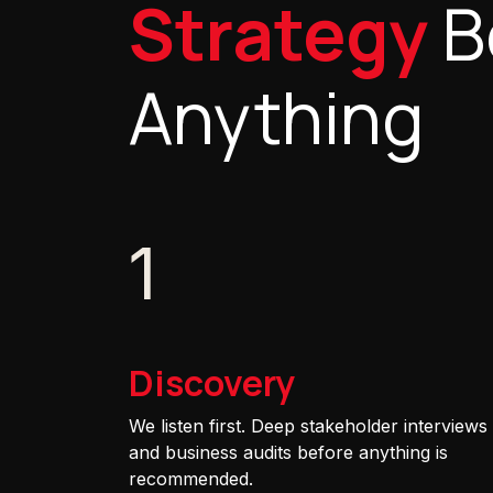
Strategy
B
Anything
1
Discovery
We listen first. Deep stakeholder interviews
and business audits before anything is
recommended.