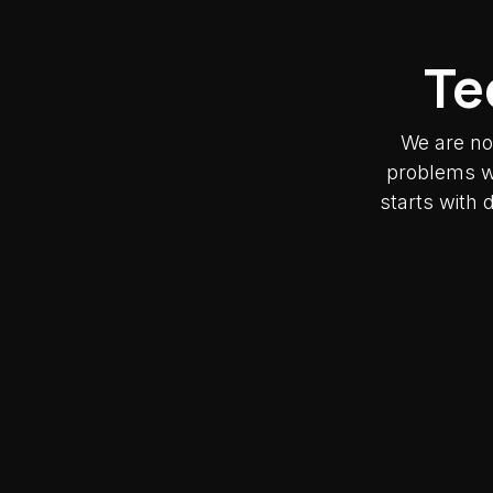
Te
We are no
problems wh
starts with 