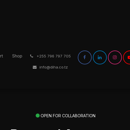
rt
Shop
͏
+255 796 797 705
info@diha.co.tz
OPEN FOR COLLABORATION