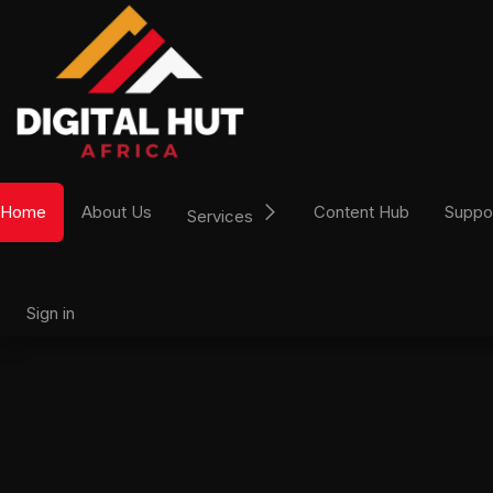
Skip to Content
Home
About Us
Content Hub
Suppo
Services
Sign in