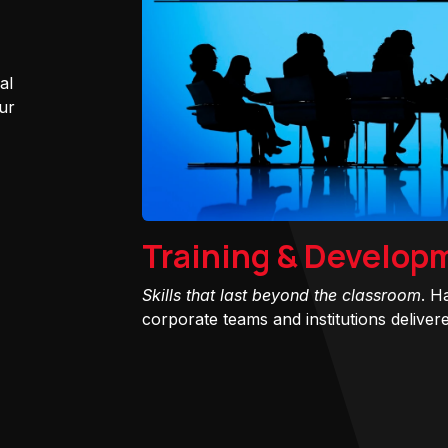
al
ur
Training & Develop
Skills that last beyond the classroom
. H
corporate teams and institutions delivered