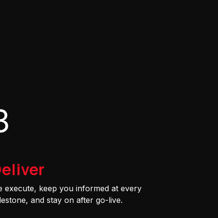
3
eliver
 execute, keep you informed at every
lestone, and stay on after go-live.