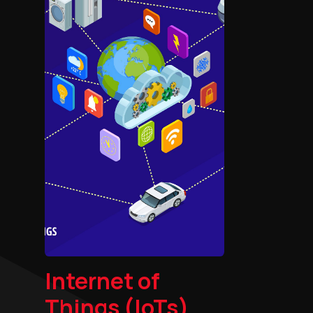
Internet of
Things (IoTs)