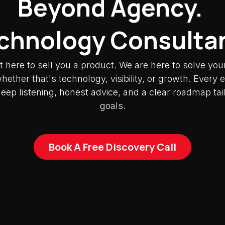
Beyond Agency.
chnology Consulta
t here to sell you a product. We are here to solve you
ether that's technology, visibility, or growth. Ever
deep listening, honest advice, and a clear roadmap tai
goals.
Book A Free Discovery Call