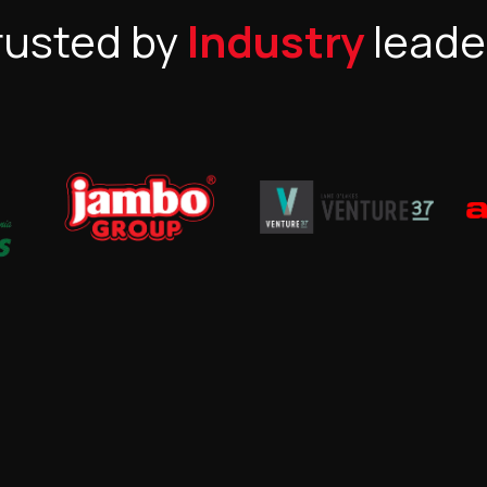
rusted by
Industry
leade