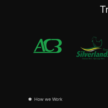
T
✽ How we Work