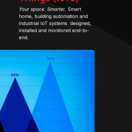
Your space. Smarter.
Smart
home, building automation and
industrial IoT systems designed,
installed and monitored end-to-
end.