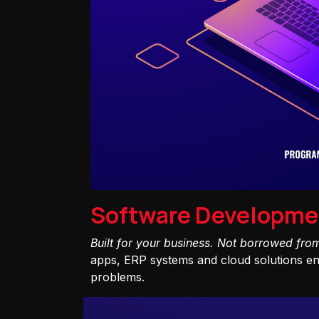
Software Developme
Built for your business. Not borrowed fro
apps, ERP systems and cloud solutions eng
problems.