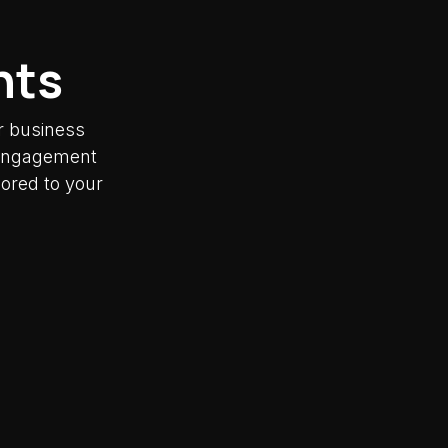
nts
r business
y engagement
lored to your