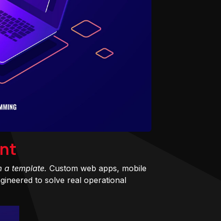
nt
m a template.
Custom web apps, mobile
ineered to solve real operational