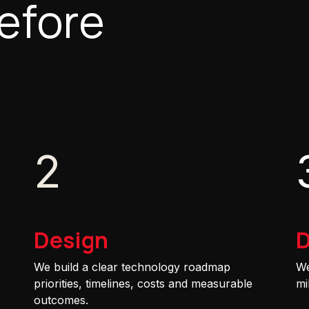
efore
2
Design
D
We build a clear technology roadmap
We
priorities, timelines, costs and measurable
mi
outcomes.