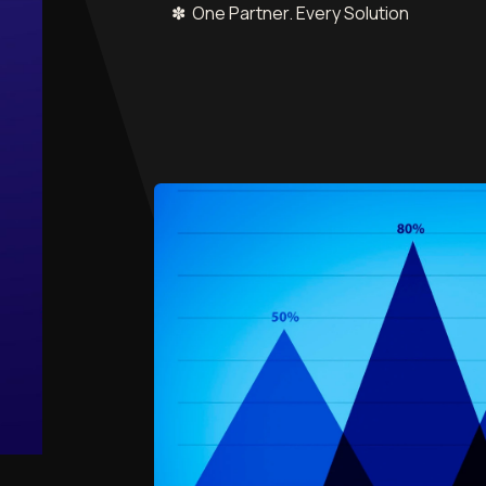
✽ One Partner. Every Solution