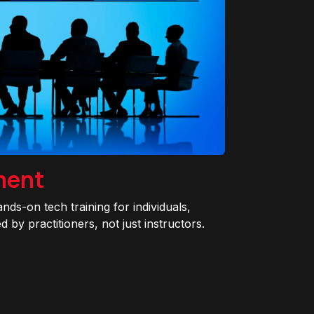
ment
ands-on tech training for individuals,
 by practitioners, not just instructors.