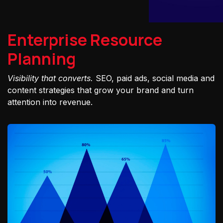
Enterprise Resource
Planning
Visibility that converts.
SEO, paid ads, social media and
content strategies that grow your brand and turn
attention into revenue.