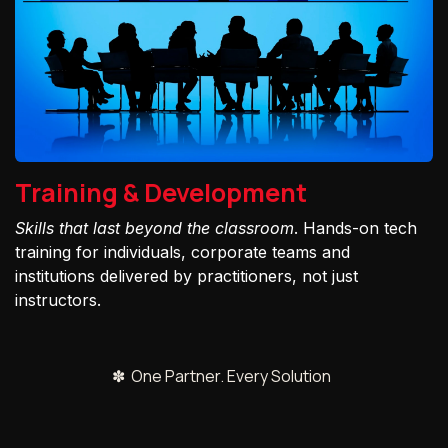
Training & Development
Skills that last beyond the classroom
. Hands-on tech
training for individuals, corporate teams and
institutions delivered by practitioners, not just
instructors.
✽ One Partner. Every Solution