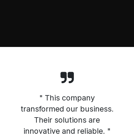
" This company
transformed our business.
Their solutions are
innovative and reliable. "