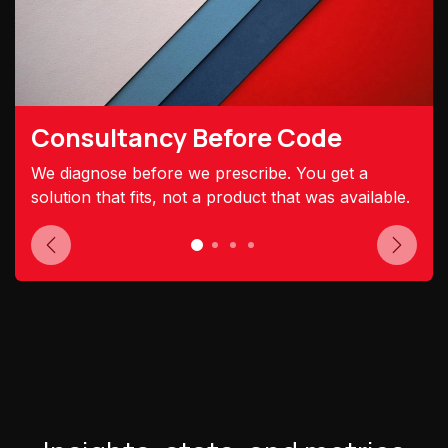
Consultancy Before Code
We diagnose before we prescribe. You get a
solution that fits, not a product that was available.
Previous
Next