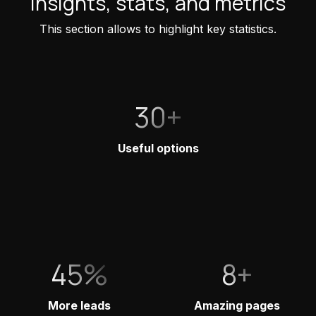
Insights, stats, and metrics
This section allows to highlight key statistics.
30+
Useful options
45%
8+
More leads
Amazing pages