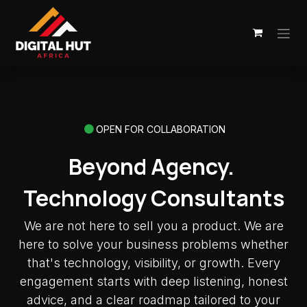
Skip to Content
OPEN FOR COLLABORATION
Beyond Agency.
Technology Consultants
We are not here to sell you a product. We are
here to solve your business problems whether
that's technology, visibility, or growth. Every
engagement starts with deep listening, honest
advice, and a clear roadmap tailored to your