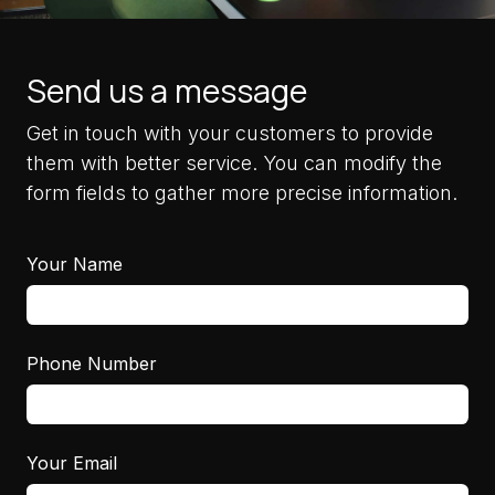
Send us a message
Get in touch with your customers to provide
them with better service. You can modify the
form fields to gather more precise information.
Your Name
Phone Number
Your Email