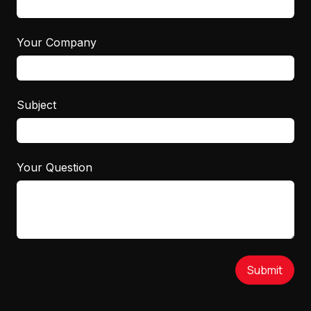
Your Company
Subject
Your Question
Submit