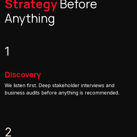
Strategy
Before
Anything
1
Discovery
We listen first. Deep stakeholder interviews and
business audits before anything is recommended.
2