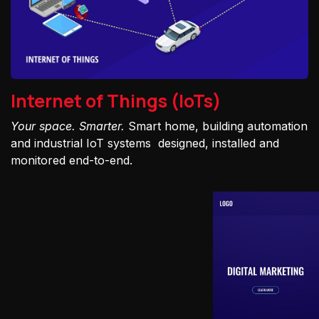
Internet of Things (IoTs)
Your space. Smarter.
Smart home, building automation
and industrial IoT systems designed, installed and
monitored end-to-end.