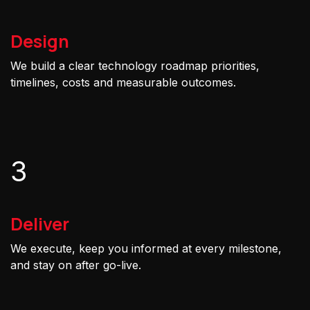
Design
We build a clear technology roadmap priorities,
timelines, costs and measurable outcomes.
3
Deliver
We execute, keep you informed at every milestone,
and stay on after go-live.