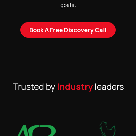
goals.
Book A Free Discovery Call
Trusted by
Industry
leaders