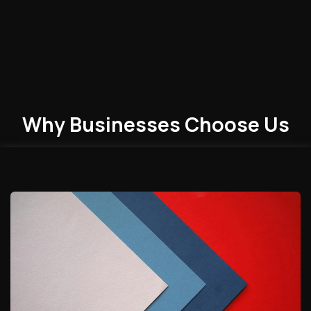
Why Businesses
Choose
Us