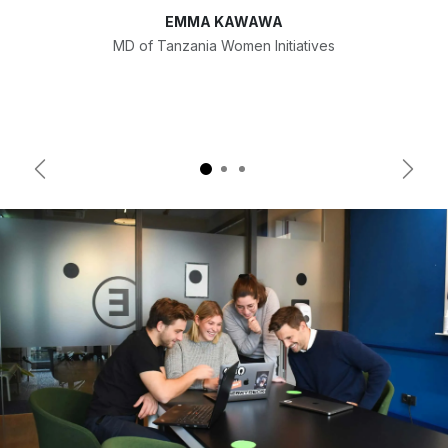
EMMA KAWAWA
MD of Tanzania Women Initiatives
Previous
Next