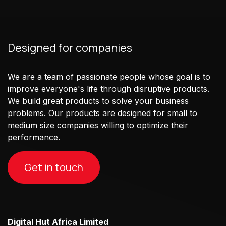
Designed for companies
We are a team of passionate people whose goal is to
improve everyone's life through disruptive products.
We build great products to solve your business
problems. Our products are designed for small to
medium size companies willing to optimize their
performance.
Get in touch
Digital Hut Africa Limited