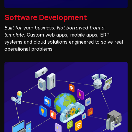
Software Development
Built for your business. Not borrowed from a
template.
Custom web apps, mobile apps, ERP
systems and cloud solutions engineered to solve real
operational problems.