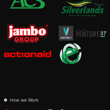
✽ How we Work